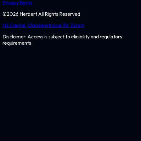
Privacy
Terms
©
2026
Herbert All Rights Reserved
HS Capital, Claridenstrasse 36, Zurich
Disclaimer: Access is subject to eligibility and regulatory
requirements.