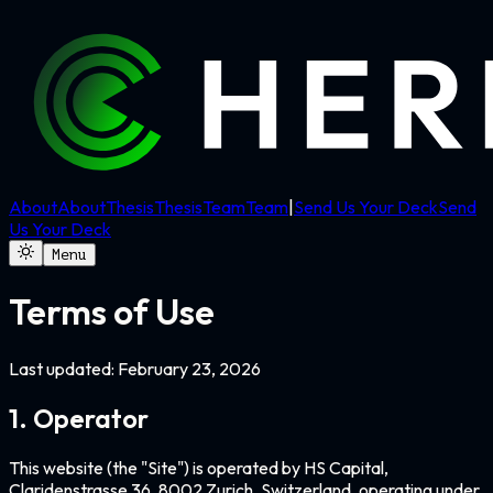
About
About
Thesis
Thesis
Team
Team
|
Send Us Your Deck
Send
Us Your Deck
Menu
Terms of Use
Last updated:
February 23, 2026
1. Operator
This website (the "Site") is operated by HS Capital,
Claridenstrasse 36, 8002 Zurich, Switzerland, operating under