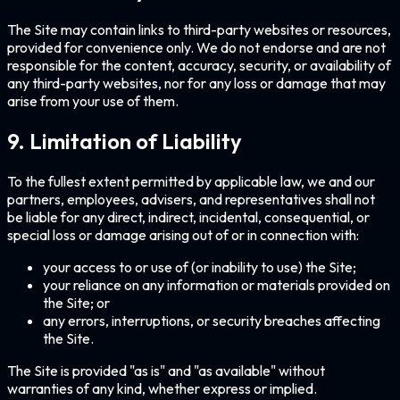
The Site may contain links to third-party websites or resources,
provided for convenience only. We do not endorse and are not
responsible for the content, accuracy, security, or availability of
any third-party websites, nor for any loss or damage that may
arise from your use of them.
9. Limitation of Liability
To the fullest extent permitted by applicable law, we and our
partners, employees, advisers, and representatives shall not
be liable for any direct, indirect, incidental, consequential, or
special loss or damage arising out of or in connection with:
your access to or use of (or inability to use) the Site;
your reliance on any information or materials provided on
the Site; or
any errors, interruptions, or security breaches affecting
the Site.
The Site is provided "as is" and "as available" without
warranties of any kind, whether express or implied.