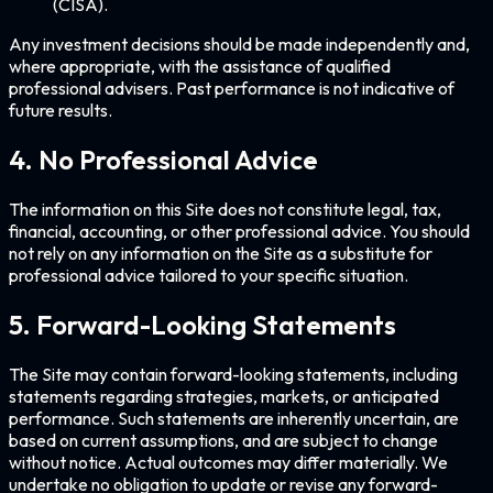
(CISA).
Any investment decisions should be made independently and,
where appropriate, with the assistance of qualified
professional advisers. Past performance is not indicative of
future results.
4. No Professional Advice
The information on this Site does not constitute legal, tax,
financial, accounting, or other professional advice. You should
not rely on any information on the Site as a substitute for
professional advice tailored to your specific situation.
5. Forward-Looking Statements
The Site may contain forward-looking statements, including
statements regarding strategies, markets, or anticipated
performance. Such statements are inherently uncertain, are
based on current assumptions, and are subject to change
without notice. Actual outcomes may differ materially. We
undertake no obligation to update or revise any forward-