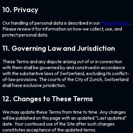
10. Privacy
Our handling of personal data is described in our
Privacy Policy
.
Please review it for information on how we collect, use, and
protect personal data.
11. Governing Law and Jurisdiction
These Terms and any dispute arising out of or in connection
with them shall be governed by and construed in accordance
with the substantive laws of Switzerland, excluding its conflict-
of-law provisions. The courts of the City of Zurich, Switzerland
shall have exclusive jurisdiction.
12. Changes to These Terms
We may update these Terms from time to time. Any changes
will be published on this page with an updated "Last updated"
date. Your continued use of the Site after such changes
constitutes acceptance of the updated terms.