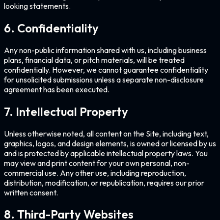
looking statements.
6. Confidentiality
Any non-public information shared with us, including business
plans, financial data, or pitch materials, will be treated
confidentially. However, we cannot guarantee confidentiality
for unsolicited submissions unless a separate non-disclosure
agreement has been executed.
7. Intellectual Property
Unless otherwise noted, all content on the Site, including text,
graphics, logos, and design elements, is owned or licensed by us
and is protected by applicable intellectual property laws. You
may view and print content for your own personal, non-
commercial use. Any other use, including reproduction,
distribution, modification, or republication, requires our prior
written consent.
8. Third-Party Websites