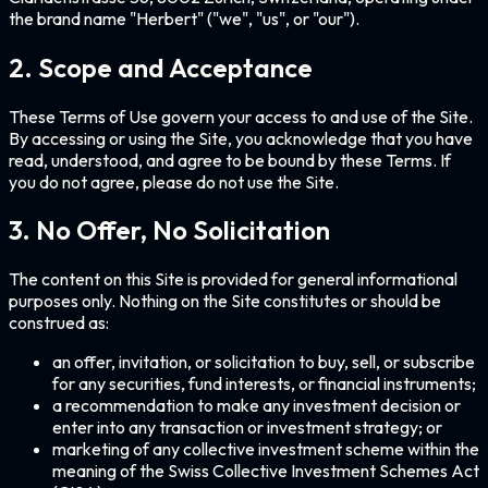
the brand name "
Herbert
" ("we", "us", or "our").
2. Scope and Acceptance
These Terms of Use govern your access to and use of the Site.
By accessing or using the Site, you acknowledge that you have
read, understood, and agree to be bound by these Terms. If
you do not agree, please do not use the Site.
3. No Offer, No Solicitation
The content on this Site is provided for general informational
purposes only. Nothing on the Site constitutes or should be
construed as:
an offer, invitation, or solicitation to buy, sell, or subscribe
for any securities, fund interests, or financial instruments;
a recommendation to make any investment decision or
enter into any transaction or investment strategy; or
marketing of any collective investment scheme within the
meaning of the Swiss Collective Investment Schemes Act