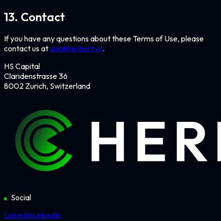
13. Contact
If you have any questions about these Terms of Use, please
contact us at
ask@herbert.vc
.
HS Capital
Claridenstrasse 36
8002 Zurich, Switzerland
Social
LinkedIn
LinkedIn